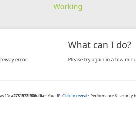
Working
What can I do?
teway error.
Please try again in a few minu
ay ID:
a2731572f986cf6a
•
Your IP:
Click to reveal
•
Performance & security 