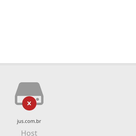
jus.com.br
Host