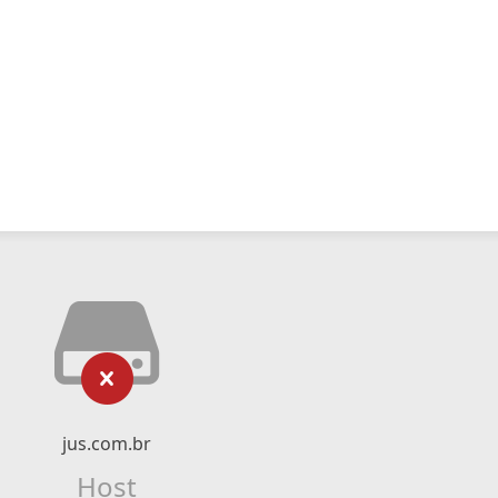
jus.com.br
Host