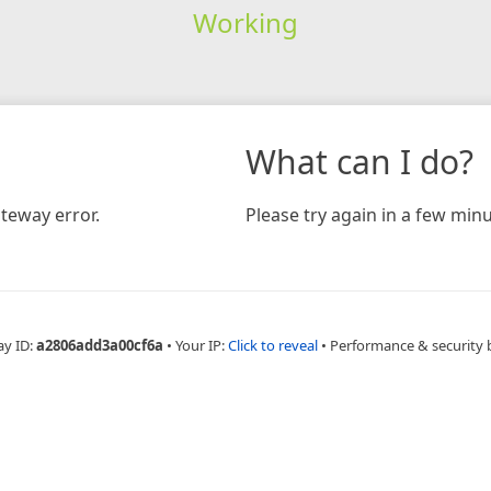
Working
What can I do?
teway error.
Please try again in a few minu
ay ID:
a2806add3a00cf6a
•
Your IP:
Click to reveal
•
Performance & security 