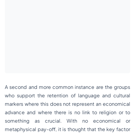
A second and more common instance are the groups
who support the retention of language and cultural
markers where this does not represent an economical
advance and where there is no link to religion or to
something as crucial. With no economical or
metaphysical pay-off, it is thought that the key factor