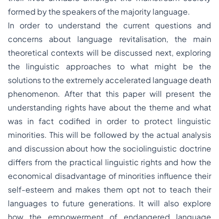
formed by the speakers of the majority language.
In order to understand the current questions and
concerns about language revitalisation, the main
theoretical contexts will be discussed next, exploring
the linguistic approaches to what might be the
solutions to the extremely accelerated language death
phenomenon. After that this paper will present the
understanding rights have about the theme and what
was in fact codified in order to protect linguistic
minorities. This will be followed by the actual analysis
and discussion about how the sociolinguistic doctrine
differs from the practical linguistic rights and how the
economical disadvantage of minorities influence their
self-esteem and makes them opt not to teach their
languages to future generations. It will also explore
how the empowerment of endangered language