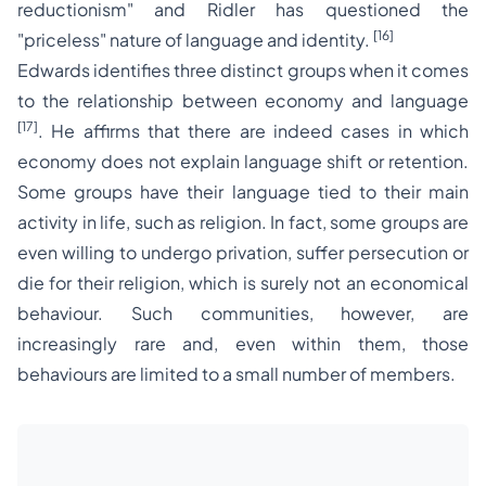
reductionism"
and Ridler has questioned the
[16]
"priceless"
nature of language and identity.
Edwards identifies three distinct groups when it comes
to the relationship between economy and language
[17]
. He affirms that there are indeed cases in which
economy does not explain language shift or retention.
Some groups have their language tied to their main
activity in life, such as religion. In fact, some groups are
even willing to undergo privation, suffer persecution or
die for their religion, which is surely not an economical
behaviour. Such communities, however, are
increasingly rare and, even within them, those
behaviours are limited to a small number of members.