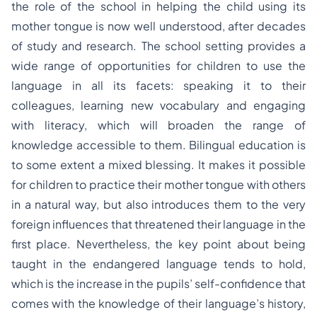
the role of the school in helping the child using its
mother tongue is now well understood, after decades
of study and research. The school setting provides a
wide range of opportunities for children to use the
language in all its facets: speaking it to their
colleagues, learning new vocabulary and engaging
with literacy, which will broaden the range of
knowledge accessible to them. Bilingual education is
to some extent a mixed blessing. It makes it possible
for children to practice their mother tongue with others
in a natural way, but also introduces them to the very
foreign influences that threatened their language in the
first place. Nevertheless, the key point about being
taught in the endangered language tends to hold,
which is the increase in the pupils’ self-confidence that
comes with the knowledge of their language’s history,