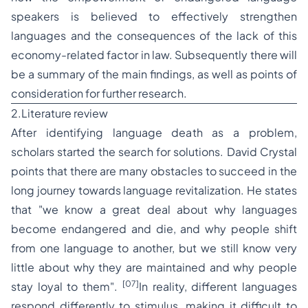
speakers is believed to effectively strengthen
languages and the consequences of the lack of this
economy-related factor in law. Subsequently there will
be a summary of the main findings, as well as points of
consideration for further research.
2.Literature review
After identifying language death as a problem,
scholars started the search for solutions. David Crystal
points that there are many obstacles to succeed in the
long journey towards language revitalization. He states
that
"we know a great deal about why languages
become endangered and die, and why people shift
from one language to another, but we still know very
little about why they are maintained and why people
[07]
stay loyal to them".
In reality, different languages
respond differently to stimulus, making it difficult to