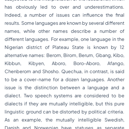
has obviously led to over and underestimations.
Indeed, a number of issues can influence the final
results. Some languages are known by several different
names, while other names describe a number of
different languages. For example, one language in the
Nigerian district of Plateau State is known by 12
alternative names: Berom, Birom, Berum, Gbang, Kibo,
Kibbun, Kibyen, Aboro, Boro-Aboro, Afango,
Chenberom and Shosho
.
Quechua, in contrast, is said
to be a cover-name for a dozen languages. Another
issue is the distinction between a language and a
dialect. Two speech systems are considered to be
dialects if they are mutually intelligible, but this pure
linguistic ground can be distorted by political criteria.
As an example, the mutually intelligible Swedish,
Danish and Norwegian have statuses as separate