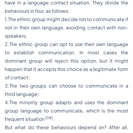
have in a language contact situation. They divide the
behaviours in four, as follows:
1.The ethnic group might decide not to communicate if
not in their own language, avoiding contact with non-
speakers;
2.The ethnic group can opt to use their own language
to establish communication. In most cases the
dominant group will reject this option, but it might
happen that it accepts this choice as a legitimate form
of contact;
3.The two groups can choose to communicate in a
third language;
4.The minority group adapts and uses the dominant
group language to communicate, which is the most
[08]
frequent situation
.
But what do these behaviours depend on? After all,