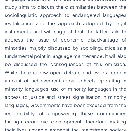
study aims to discuss the dissimilarities between the
sociolinguistic approach to endangered languages
revitalisation and the approach adopted by legal
instruments and will suggest that the latter fails to
address the issue of economic disadvantage of
minorities, majorly discussed by sociolinguistics as a
fundamental point in language maintenance. It will also
be discussed the consequences of this omission.
While there is now open debate and even a certain
amount of achievement about schools operating in
minority languages, use of minority languages in the
access to justice and street signalisation in minority
languages, Governments have been excused from the
responsibility of empowering these communities
through economic development, therefore making
their lives unviable amongst the mainstream society