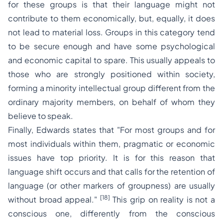
for these groups is that their language might not
contribute to them economically, but, equally, it does
not lead to material loss. Groups in this category tend
to be secure enough and have some psychological
and economic capital to spare. This usually appeals to
those who are strongly positioned within society,
forming a minority intellectual group different from the
ordinary majority members, on behalf of whom they
believe to speak.
Finally, Edwards states that
"For most groups and for
most individuals within them, pragmatic or economic
issues have top priority. It is for this reason that
language shift occurs and that calls for the retention of
language (or other markers of groupness) are usually
[18]
without broad appeal."
This grip on reality is not a
conscious one, differently from the conscious