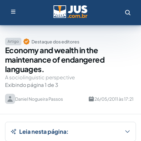
Destaque dos editores
Artigo
Economy and wealth in the
maintenance of endangered
languages.
A sociolinguistic perspective
Exibindo página 1 de 3
Daniel Nogueira Passos
26/05/2011 às 17:21
Leia nesta página: