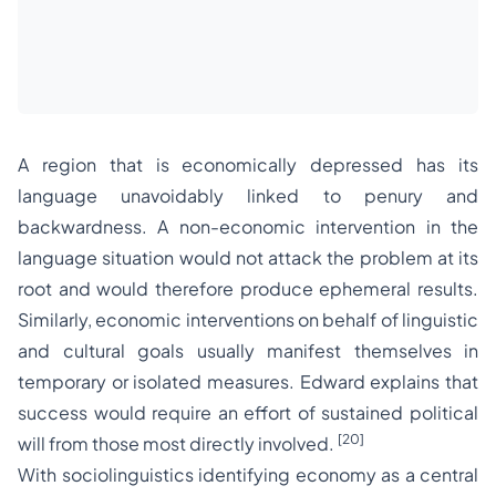
A region that is economically depressed has its
language unavoidably linked to penury and
backwardness. A non-economic intervention in the
language situation would not attack the problem at its
root and would therefore produce ephemeral results.
Similarly, economic interventions on behalf of linguistic
and cultural goals usually manifest themselves in
temporary or isolated measures. Edward explains that
success would require an effort of sustained political
[20]
will from those most directly involved.
With sociolinguistics identifying economy as a central