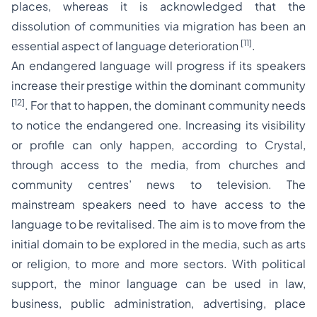
places, whereas it is acknowledged that the
dissolution of communities via migration has been an
[11]
essential aspect of language deterioration
.
An endangered language will progress if its speakers
increase their prestige within the dominant community
[12]
. For that to happen, the dominant community needs
to notice the endangered one. Increasing its visibility
or profile can only happen, according to Crystal,
through access to the media, from churches and
community centres’ news to television. The
mainstream speakers need to have access to the
language to be revitalised. The aim is to move from the
initial domain to be explored in the media, such as arts
or religion, to more and more sectors. With political
support, the minor language can be used in law,
business, public administration, advertising, place