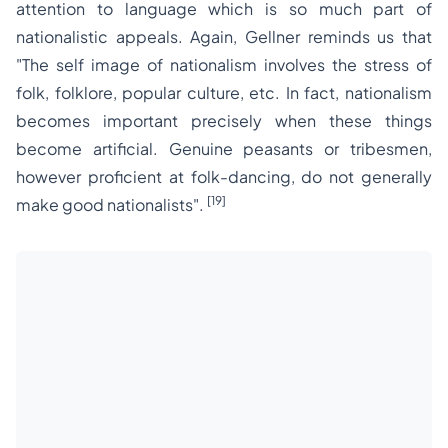
attention to language which is so much part of
nationalistic appeals. Again, Gellner reminds us that
"The self image of nationalism involves the stress of
folk, folklore, popular culture, etc. In fact, nationalism
becomes important precisely when these things
become artificial. Genuine peasants or tribesmen,
however proficient at folk-dancing, do not generally
[19]
make good nationalists".