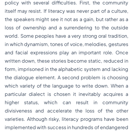
policy with several difficulties. First, the community
itself may resist. If literacy was never part of a culture,
the speakers might see it not as a gain, but rather as a
loss of ownership and a surrendering to the outside
world. Some peoples have a very strong oral tradition,
in which dynamism, tones of voice, melodies, gestures
and facial expressions play an important role. Once
written down, these stories become static, reduced in
form, imprisoned in the alphabetic system and lacking
the dialogue element. A second problem is choosing
which variety of the language to write down. When a
particular dialect is chosen it inevitably acquires a
higher status, which can result in community
divisiveness and accelerate the loss of the other
varieties. Although risky, literacy programs have been
implemented with success in hundreds of endangered