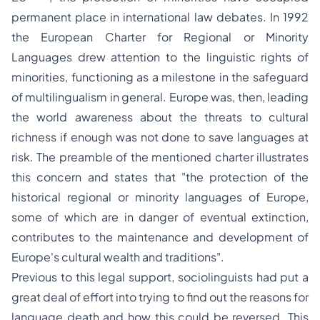
permanent place in international law debates. In 1992
the European Charter for Regional or Minority
Languages drew attention to the linguistic rights of
minorities, functioning as a milestone in the safeguard
of multilingualism in general. Europe was, then, leading
the world awareness about the threats to cultural
richness if enough was not done to save languages at
risk. The preamble of the mentioned charter illustrates
this concern and states that
"the protection of the
historical regional or minority languages of Europe,
some of which are in danger of eventual extinction,
contributes to the maintenance and development of
Europe's cultural wealth and traditions"
.
Previous to this legal support, sociolinguists had put a
great deal of effort into trying to find out the reasons for
language death and how this could be reversed. This