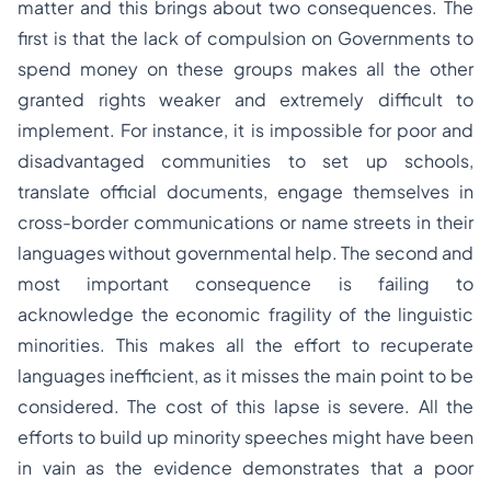
matter and this brings about two consequences. The
first is that the lack of compulsion on Governments to
spend money on these groups makes all the other
granted rights weaker and extremely difficult to
implement. For instance, it is impossible for poor and
disadvantaged communities to set up schools,
translate official documents, engage themselves in
cross-border communications or name streets in their
languages without governmental help. The second and
most important consequence is failing to
acknowledge the economic fragility of the linguistic
minorities. This makes all the effort to recuperate
languages inefficient, as it misses the main point to be
considered. The cost of this lapse is severe. All the
efforts to build up minority speeches might have been
in vain as the evidence demonstrates that a poor