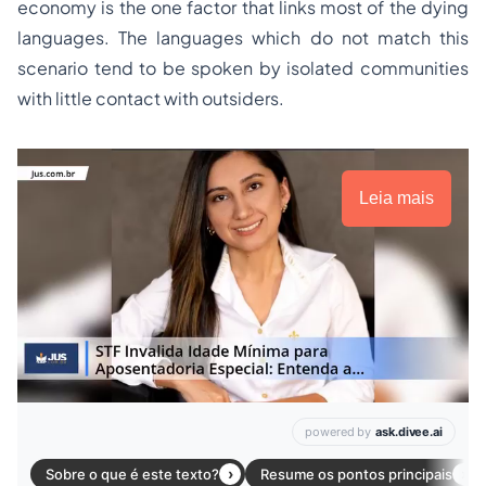
economy is the one factor that links most of the dying
languages. The languages which do not match this
scenario tend to be spoken by isolated communities
with little contact with outsiders.
Leia mais