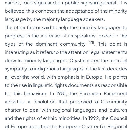
names, road signs and on public signs in general. It is
believed this connotes the acceptance of the minority
language by the majority language speakers.
The other factor said to help the minority languages to
progress is the increase of its speakers’ power in the
[13]
eyes of the dominant community
. This point is
interesting as it refers to the attention legal statements
drew to minority languages. Crystal notes the trend of
sympathy to indigenous languages in the last decades
all over the world, with emphasis in Europe. He points
to the rise in linguistic rights documents as responsible
for this behaviour. In 1981, the European Parliament
adopted a resolution that proposed a Community
charter to deal with regional languages and cultures
and the rights of ethnic minorities. In 1992, the Council
of Europe adopted the European Charter for Regional