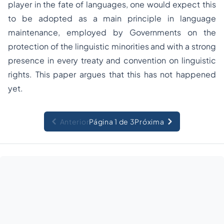
player in the fate of languages, one would expect this
to be adopted as a main principle in language
maintenance, employed by Governments on the
protection of the linguistic minorities and with a strong
presence in every treaty and convention on linguistic
rights. This paper argues that this has not happened
yet.
Anterior
Página 1 de 3
Próxima