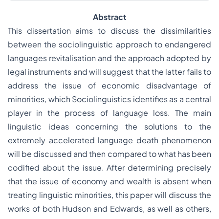
Abstract
This dissertation aims to discuss the dissimilarities
between the sociolinguistic approach to endangered
languages revitalisation and the approach adopted by
legal instruments and will suggest that the latter fails to
address the issue of economic disadvantage of
minorities, which Sociolinguistics identifies as a central
player in the process of language loss. The main
linguistic ideas concerning the solutions to the
extremely accelerated language death phenomenon
will be discussed and then compared to what has been
codified about the issue. After determining precisely
that the issue of economy and wealth is absent when
treating linguistic minorities, this paper will discuss the
works of both Hudson and Edwards, as well as others,