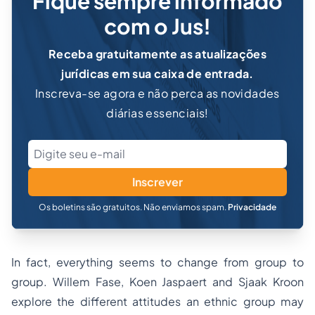
Fique sempre informado
com o Jus!
Receba gratuitamente as atualizações
jurídicas em sua caixa de entrada.
Inscreva-se agora e não perca as novidades
diárias essenciais!
Inscrever
Os boletins são gratuitos. Não enviamos spam.
Privacidade
In fact, everything seems to change from group to
group. Willem Fase, Koen Jaspaert and Sjaak Kroon
explore the different attitudes an ethnic group may