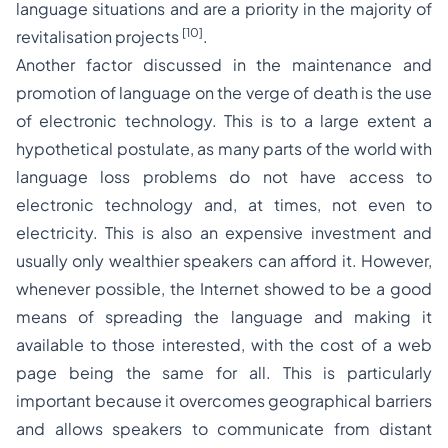
language situations and are a priority in the majority of
[10]
revitalisation projects
.
Another factor discussed in the maintenance and
promotion of language on the verge of death is the use
of electronic technology. This is to a large extent a
hypothetical postulate, as many parts of the world with
language loss problems do not have access to
electronic technology and, at times, not even to
electricity. This is also an expensive investment and
usually only wealthier speakers can afford it. However,
whenever possible, the Internet showed to be a good
means of spreading the language and making it
available to those interested, with the cost of a web
page being the same for all. This is particularly
important because it overcomes geographical barriers
and allows speakers to communicate from distant