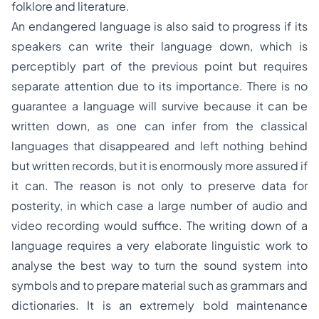
folklore and literature.
An endangered language is also said to progress if its
speakers can write their language down, which is
perceptibly part of the previous point but requires
separate attention due to its importance. There is no
guarantee a language will survive because it can be
written down, as one can infer from the classical
languages that disappeared and left nothing behind
but written records, but it is enormously more assured if
it can. The reason is not only to preserve data for
posterity, in which case a large number of audio and
video recording would suffice. The writing down of a
language requires a very elaborate linguistic work to
analyse the best way to turn the sound system into
symbols and to prepare material such as grammars and
dictionaries. It is an extremely bold maintenance