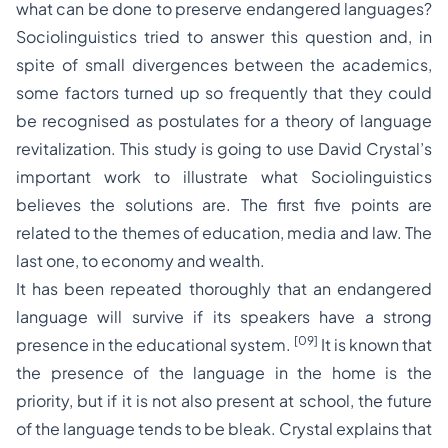
what can be done to preserve endangered languages?
Sociolinguistics tried to answer this question and, in
spite of small divergences between the academics,
some factors turned up so frequently that they could
be recognised as postulates for a theory of language
revitalization. This study is going to use David Crystal’s
important work to illustrate what Sociolinguistics
believes the solutions are. The first five points are
related to the themes of education, media and law. The
last one, to economy and wealth.
It has been repeated thoroughly that an endangered
language will survive if its speakers have a strong
[09]
presence in the educational system.
It is known that
the presence of the language in the home is the
priority, but if it is not also present at school, the future
of the language tends to be bleak. Crystal explains that