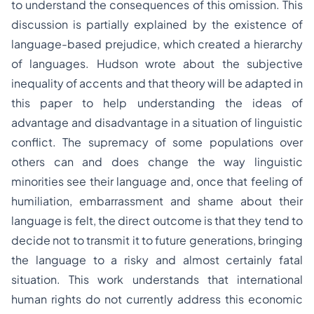
to understand the consequences of this omission. This
discussion is partially explained by the existence of
language-based prejudice, which created a hierarchy
of languages. Hudson wrote about the subjective
inequality of accents and that theory will be adapted in
this paper to help understanding the ideas of
advantage and disadvantage in a situation of linguistic
conflict. The supremacy of some populations over
others can and does change the way linguistic
minorities see their language and, once that feeling of
humiliation, embarrassment and shame about their
language is felt, the direct outcome is that they tend to
decide not to transmit it to future generations, bringing
the language to a risky and almost certainly fatal
situation. This work understands that international
human rights do not currently address this economic