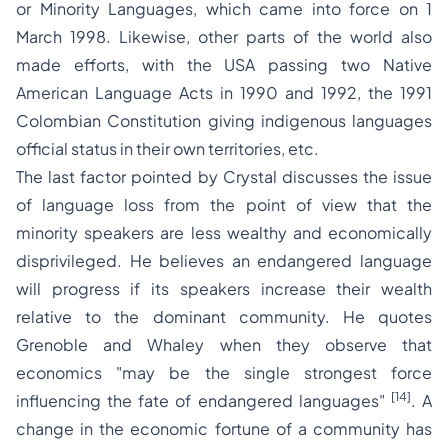
or Minority Languages, which came into force on 1
March 1998. Likewise, other parts of the world also
made efforts, with the USA passing two Native
American Language Acts in 1990 and 1992, the 1991
Colombian Constitution giving indigenous languages
official status in their own territories, etc.
The last factor pointed by Crystal discusses the issue
of language loss from the point of view that the
minority speakers are less wealthy and economically
disprivileged. He believes an endangered language
will progress if its speakers increase their wealth
relative to the dominant community. He quotes
Grenoble and Whaley when they observe that
economics
"may be the single strongest force
[14]
influencing the fate of endangered languages"
.
A
change in the economic fortune of a community has