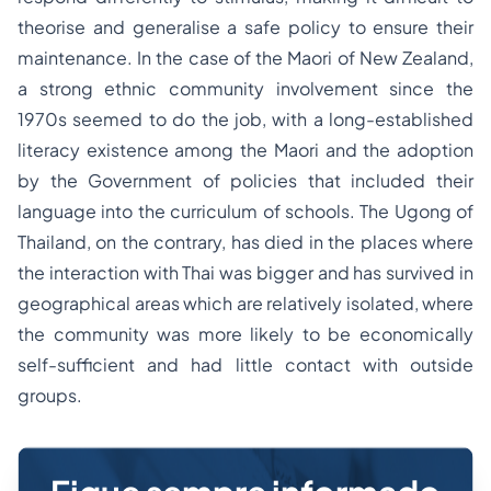
theorise and generalise a safe policy to ensure their
maintenance. In the case of the Maori of New Zealand,
a strong ethnic community involvement since the
1970s seemed to do the job, with a long-established
literacy existence among the Maori and the adoption
by the Government of policies that included their
language into the curriculum of schools. The Ugong of
Thailand, on the contrary, has died in the places where
the interaction with Thai was bigger and has survived in
geographical areas which are relatively isolated, where
the community was more likely to be economically
self-sufficient and had little contact with outside
groups.