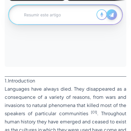
1.Introduction
Languages have always died. They disappeared as a
consequence of a variety of reasons, from wars and
invasions to natural phenomena that killed most of the
[01]
speakers of particular communities
. Throughout
human history they have emerged and ceased to exist
as the cultures in which they were used have come and