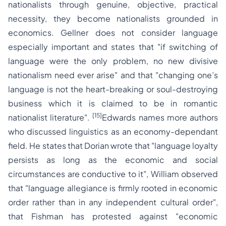
nationalists through genuine, objective, practical
necessity, they become nationalists grounded in
economics. Gellner does not consider language
especially important and states that
"if switching of
language were the only problem, no new divisive
nationalism need ever arise"
and that "
changing one’s
language is not the heart-breaking or soul-destroying
business which it is claimed to be in romantic
[15]
nationalist literature".
Edwards names more authors
who discussed linguistics as an economy-dependant
field. He states that Dorian wrote that
"language loyalty
persists as long as the economic and social
circumstances are conductive to it",
William observed
that
"language allegiance is firmly rooted in economic
order rather than in any independent cultural order",
that Fishman has protested against
"economic