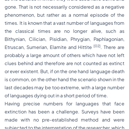
gone. That is not necessarily considered as a negative
phenomenon, but rather as a normal episode of the
times. It is known that a vast number of languages from
the classical times are no longer alive, such as
Bithynian, Cilician, Pisidian, Phrygian, Paphlagonian,
[02]
Etruscan, Sumerian, Elamite and Hittite
. There are
probably a large amount of others which have not left
clues behind and therefore are not counted as extinct
or ever existent. But, if on the one hand language death
is common, on the other hand the scenario shown in the
last decades may be too extreme, with a large number
of languages dying out in a short period of time.
Having precise numbers for languages that face
extinction has been a challenge. Surveys have been
made with no pre-established method and were
subjected to the interpretation of the researcher, which