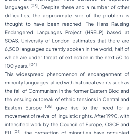
[03]
languages
. Despite these and a number of other
difficulties, the approximate size of the problem is
thought to have been reached. The Hans Rausing
Endangered Languages Project (HRELP) based at
SOAS, University of London, estimates that there are
6,500 languages currently spoken in the world, half of
which are under threat of extinction in the next 50 to
[04]
100 years.
This widespread phenomenon of endangerment of
minority languages, allied with historical events such as
the fall of Communism in the former Eastern Bloc and
the ensuing outbreak of ethnic tensions in Central and
[05]
Eastern Europe
gave rise to the need for a
movement of revival of linguistic rights. After 1990, with
intensified work by the Council of Europe, OSCE and
[06]
EU
, the protection of minorities have occupied