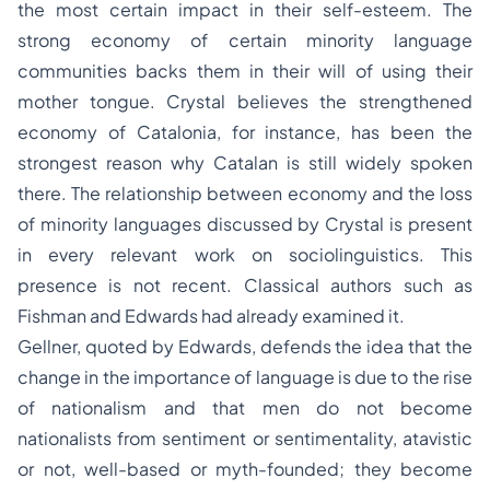
the most certain impact in their self-esteem. The
strong economy of certain minority language
communities backs them in their will of using their
mother tongue. Crystal believes the strengthened
economy of Catalonia, for instance, has been the
strongest reason why Catalan is still widely spoken
there. The relationship between economy and the loss
of minority languages discussed by Crystal is present
in every relevant work on sociolinguistics. This
presence is not recent. Classical authors such as
Fishman and Edwards had already examined it.
Gellner, quoted by Edwards, defends the idea that the
change in the importance of language is due to the rise
of nationalism and that men do not become
nationalists from sentiment or sentimentality, atavistic
or not, well-based or myth-founded; they become