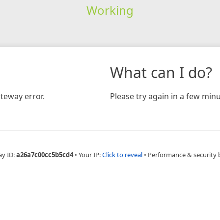
Working
What can I do?
teway error.
Please try again in a few minu
ay ID:
a26a7c00cc5b5cd4
•
Your IP:
Click to reveal
•
Performance & security 