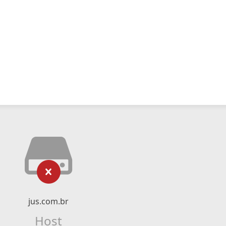
jus.com.br
Host