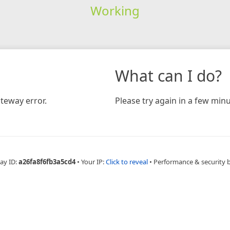
Working
What can I do?
teway error.
Please try again in a few minu
ay ID:
a26fa8f6fb3a5cd4
•
Your IP:
Click to reveal
•
Performance & security 