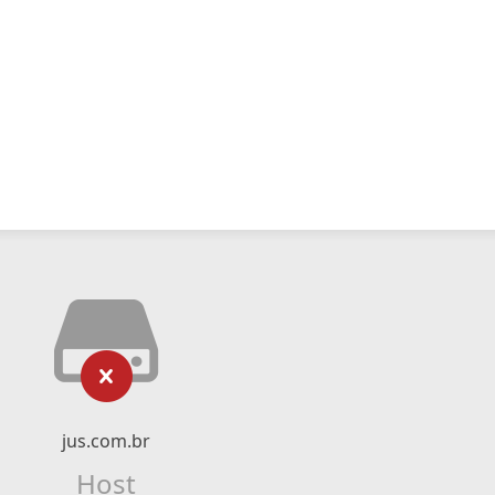
jus.com.br
Host