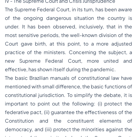
IV - The Supreme Court and Crisis Jurisprudence
The Supreme Federal Court, in its turn, has been aware
of the ongoing dangerous situation the country is
under. It has been observed, inclusively, that in the
most sensitive periods, the well-known division of the
Court gave birth, at this point, to a more adjusted
practice of the ministers. Concerning the subject, a
new Supreme Federal Court, more united and
effective, has shown itself during the pandemic.
The basic Brazilian manuals of constitutional law have
mentioned with small difference, the basic functions of
constitutional jurisdiction. To simplify the debate, it is
important to point out the following: (i) protect the
federative pact, (ii) guarantee the effectiveness of the
Constitution and the constituent elements of
democracy, and (iii) protect the minorities against the