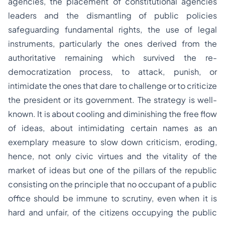
agencies, the placement of constitutional agencies
leaders and the dismantling of public policies
safeguarding fundamental rights, the use of legal
instruments, particularly the ones derived from the
authoritative remaining which survived the re-
democratization process, to attack, punish, or
intimidate the ones that dare to challenge or to criticize
the president or its government. The strategy is well-
known. It is about cooling and diminishing the free flow
of ideas, about intimidating certain names as an
exemplary measure to slow down criticism, eroding,
hence, not only civic virtues and the vitality of the
market of ideas but one of the pillars of the republic
consisting on the principle that no occupant of a public
office should be immune to scrutiny, even when it is
hard and unfair, of the citizens occupying the public