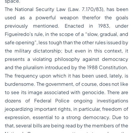
space.
The National Security Law (Law. 7.170/83), has been
used as a powerful weapon therefor the goals
previously mentioned. Enacted in 1983, under
Figueiredo’s rule, in the scope of a “slow, gradual, and
safe opening”, less tough than the other rules issued by
the military dictatorship; but even in this context, it
presents a violating philosophy against democracy
and the pluralism introduced by the 1988 Constitution.
The frequency upon which it has been used, lately, is
burdensome. The government, of course, does not like
to see its image associated with genocide. There are
dozens of Federal Police ongoing investigations
jeopardizing important rights, in particular, freedom of
expression, essential to a strong democracy. Due to
that, several bills are being read by the members of the