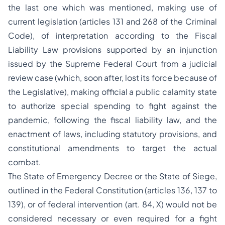
the last one which was mentioned, making use of
current legislation (articles 131 and 268 of the Criminal
Code), of interpretation according to the Fiscal
Liability Law provisions supported by an injunction
issued by the Supreme Federal Court from a judicial
review case (which, soon after, lost its force because of
the Legislative), making official a public calamity state
to authorize special spending to fight against the
pandemic, following the fiscal liability law, and the
enactment of laws, including statutory provisions, and
constitutional amendments to target the actual
combat.
The State of Emergency Decree or the State of Siege,
outlined in the Federal Constitution (articles 136, 137 to
139), or of federal intervention (art. 84, X) would not be
considered necessary or even required for a fight