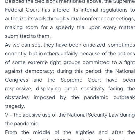
Besides the decisions mentioned above, the Supreme
Federal Court has altered its internal regulations to
authorize its work through virtual conference meetings,
making room for a speedy trial upon every matter
submitted to them.
As we can see, they have been criticized, sometimes
correctly, but in others unfairly because of the actions
of some extreme right groups committed to a fight
against democracy; during this period, the National
Congress and the Supreme Court have been
responsive, displaying great sensitivity facing the
obstacles imposed by the pandemic outbreak
tragedy.
V - The abusive use of the National Security Law during
the pandemic.
From the middle of the eighties and after the