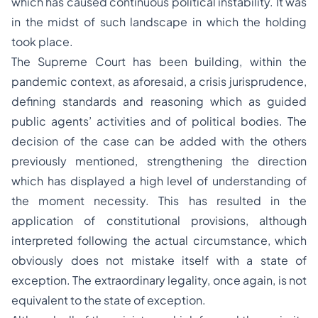
which has caused continuous political instability. It was
in the midst of such landscape in which the holding
took place.
The Supreme Court has been building, within the
pandemic context, as aforesaid, a crisis jurisprudence,
defining standards and reasoning which as guided
public agents’ activities and of political bodies. The
decision of the case can be added with the others
previously mentioned, strengthening the direction
which has displayed a high level of understanding of
the moment necessity. This has resulted in the
application of constitutional provisions, although
interpreted following the actual circumstance, which
obviously does not mistake itself with a state of
exception. The extraordinary legality, once again, is not
equivalent to the state of exception.