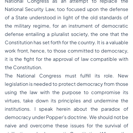
National Congress as an attempt to replace the
National Security Law, too focused upon the defense
of a State understood in light of the old standards of
the military regime, for an instrument of democratic
defense entailing a pluralist society, the one that the
Constitution has set forth for the country. It is a valuable
work front, hence, to those committed to democracy,
it is the fight for the approval of law compatible with
the Constitution.
The National Congress must fulfill its role. New
legislation is needed to protect democracy from those
using the law with the purpose to compromise its
virtues, take down its principles and undermine the
institutions. I speak herein about the paradox of
democracy under Popper’s doctrine. We should not be
naive and overcome these issues for the survival of