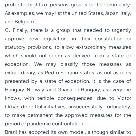
protected rights of persons, groups, or the community.
As examples, we may list the United States, Japan, Italy,
and Belgium.
C. Finally, there is a group that needed to urgently
approve new legislation, in their constitution or
statutory provisions, to allow extraordinary measures
which should not seem as derived from a state of
exception. We may classify those measures as
extraordinary, as Pedro Serrano states, as not as rules
presented by a state of exception. It is the case of
Hungary, Norway, and Ghana. In Hungary, as everyone
knows, with terrible consequences, due to Victor
Orbán deceitful initiatives, unsuccessfully, fortunately,
to make permanent the approved measures for the
period of pandemic confrontation.
Brazil has adopted its own model, although similar to