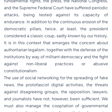
fundamental rights, the press, the National Congress,
and the Supreme Federal Court have suffered periodic
attacks, being tested against its capacity of
endurance. In addition to the continuous erosion of the
democratic pillars, twice, at least, the president
considered a classic coup, sadly known by our history.
It is in this context that emerges the concern about
authoritarian legalism, together with the defense of the
institutions by way of militant democracy and the fight
against non-liberal practices or abusive
constitutionalism.
The use of social networking for the spreading of fake
news, the protofascist digital activities, the threats
against disagreeing groups, the opposition, lawyers,
and journalists have not, however, been sufficient. We
must also manage the cooptation of governmental