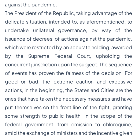
against the pandemic.
The President of the Republic, taking advantage of the
delicate situation, intended to, as aforementioned, to
undertake unilateral governance, by way of the
issuance of decrees, of actions against the pandemic,
which were restricted by an accurate holding, awarded
by the Supreme Federal Court, upholding the
concurrent jurisdiction upon the subject. The sequence
of events has proven the fairness of the decision. For
good or bad, the extreme caution and excessive
actions, in the beginning, the States and Cities are the
ones that have taken the necessary measures and have
put themselves on the front line of the fight, granting
some strength to public health. In the scope of the
federal government, from omission to chloroquine,
amid the exchange of ministers and the incentive given