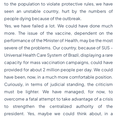
to the population to violate protective rules, we have
seen an unstable country, hurt by the numbers of
people dying because of the outbreak.
Yes, we have failed a lot. We could have done much
more. The issue of the vaccine, dependent on the
performance of the Minister of Health, may be the most
severe of the problems. Our country, because of SUS -
Universal Health Care System of Brazil, displaying a rare
capacity for mass vaccination campaigns, could have
provided for about 2 million people per day. We could
have been, now, in a much more comfortable position.
Curiously, in terms of judicial standing, the criticism
must be lighter. We have managed, for now, to
overcome a fatal attempt to take advantage of a crisis
to strengthen the centralized authority of the
president. Yes, maybe we could think about, in a