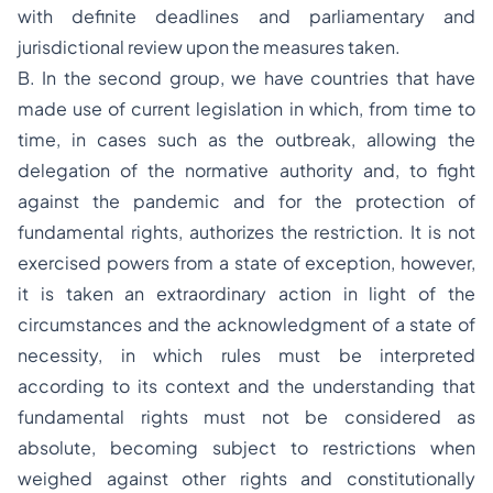
with definite deadlines and parliamentary and
jurisdictional review upon the measures taken.
B. In the second group, we have countries that have
made use of current legislation in which, from time to
time, in cases such as the outbreak, allowing the
delegation of the normative authority and, to fight
against the pandemic and for the protection of
fundamental rights, authorizes the restriction. It is not
exercised powers from a state of exception, however,
it is taken an extraordinary action in light of the
circumstances and the acknowledgment of a state of
necessity, in which rules must be interpreted
according to its context and the understanding that
fundamental rights must not be considered as
absolute, becoming subject to restrictions when
weighed against other rights and constitutionally