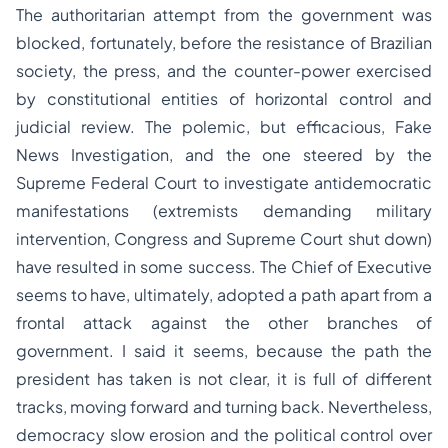
The authoritarian attempt from the government was
blocked, fortunately, before the resistance of Brazilian
society, the press, and the counter-power exercised
by constitutional entities of horizontal control and
judicial review. The polemic, but efficacious, Fake
News Investigation, and the one steered by the
Supreme Federal Court to investigate antidemocratic
manifestations (extremists demanding military
intervention, Congress and Supreme Court shut down)
have resulted in some success. The Chief of Executive
seems to have, ultimately, adopted a path apart from a
frontal attack against the other branches of
government. I said it seems, because the path the
president has taken is not clear, it is full of different
tracks, moving forward and turning back. Nevertheless,
democracy slow erosion and the political control over