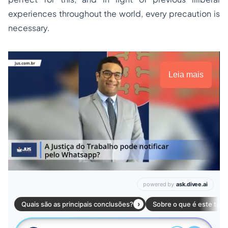
experiences throughout the world, every precaution is
necessary.
Leia mais