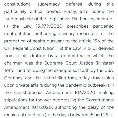
constitutional supremacy defense during this
particularly critical period. Firstly, let’s notice the
functional role of the Legislative. The houses enacted:
(i) the Law 13.979/2020 prescribes pandemic
confrontation, authorizing sanitary measures for the
protection of health pursuant to the article 196 of the
CF (Federal Constitution); (ii) the Law 14.010, derived
from a bill drafted by a committee in which the
chairman was the Supreme Court Justice (Minister)
Toffoli and following the example set forth by the USA,
Germany, and the United Kingdom, to lay down rules
upon private affairs during the pandemic outbreak; (iii)
the Constitutional Amendment 106/2020 making
stipulations for the war budget; (iv) the Constitutional
Amendment 107/2020, authorizing the delay of the
municipal elections (to the days between 15 and 29 of