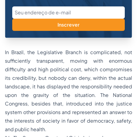
Inscrever
In Brazil, the Legislative Branch is complicated, not
sufficiently transparent, moving with enormous
difficulty and high political cost, which compromises
its credibility, but nobody can deny, within the actual
landscape, it has displayed the responsibility needed
upon the gravity of the situation. The National
Congress, besides that, introduced into the justice
system other provisions and represented an answer to
the interests of society in favor of democracy, safety,
and public health.