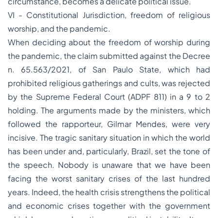
circumstance, becomes a delicate political issue.
VI - Constitutional Jurisdiction, freedom of religious
worship, and the pandemic.
When deciding about the freedom of worship during
the pandemic, the claim submitted against the Decree
n. 65.563/2021, of San Paulo State, which had
prohibited religious gatherings and cults, was rejected
by the Supreme Federal Court (ADPF 811) in a 9 to 2
holding. The arguments made by the ministers, which
followed the rapporteur, Gilmar Mendes, were very
incisive. The tragic sanitary situation in which the world
has been under and, particularly, Brazil, set the tone of
the speech. Nobody is unaware that we have been
facing the worst sanitary crises of the last hundred
years. Indeed, the health crisis strengthens the political
and economic crises together with the government