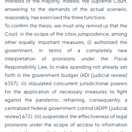
interests of the majority. Indeed, the Supreme Court,
answering to the demands of the actual scenario,
reasonably, has exercised the three functions.
To confirm the thesis, we must only remind us that the
Court, in the scope of the crisis jurisprudence, among
other equally important measures, (i) authorized the
government, in terms of a completely new
interpretation of provisions under the Fiscal
Responsibility Law, to make spending not already set
forth in the government budget (ADI [judicial review]
6357); (ii) stipulated concurrent jurisdictional powers
for the application of necessary measures to fight
against the pandemic, refraining, consequently, a
centralized federal government control (ADPF [judicial
review] 672); (iii) suspended the effectiveness of legal
provisions under the scope of access to information