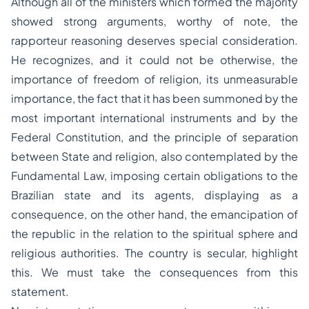
Although all of the ministers which formed the majority
showed strong arguments, worthy of note, the
rapporteur reasoning deserves special consideration.
He recognizes, and it could not be otherwise, the
importance of freedom of religion, its unmeasurable
importance, the fact that it has been summoned by the
most important international instruments and by the
Federal Constitution, and the principle of separation
between State and religion, also contemplated by the
Fundamental Law, imposing certain obligations to the
Brazilian state and its agents, displaying as a
consequence, on the other hand, the emancipation of
the republic in the relation to the spiritual sphere and
religious authorities. The country is secular, highlight
this. We must take the consequences from this
statement.