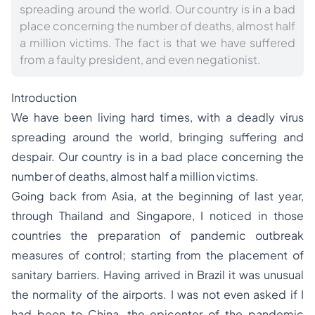
spreading around the world. Our country is in a bad
place concerning the number of deaths, almost half
a million victims. The fact is that we have suffered
from a faulty president, and even negationist.
Introduction
We have been living hard times, with a deadly virus
spreading around the world, bringing suffering and
despair. Our country is in a bad place concerning the
number of deaths, almost half a million victims.
Going back from Asia, at the beginning of last year,
through Thailand and Singapore, I noticed in those
countries the preparation of pandemic outbreak
measures of control; starting from the placement of
sanitary barriers. Having arrived in Brazil it was unusual
the normality of the airports. I was not even asked if I
had been to China, the epicenter of the pandemic