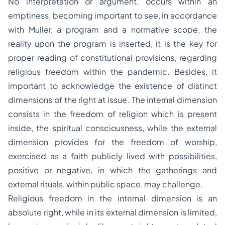
No interpretation or argument, occurs within an
emptiness, becoming important to see, in accordance
with Muller, a program and a normative scope, the
reality upon the program is inserted, it is the key for
proper reading of constitutional provisions, regarding
religious freedom within the pandemic. Besides, it
important to acknowledge the existence of distinct
dimensions of the right at issue. The internal dimension
consists in the freedom of religion which is present
inside, the spiritual consciousness, while the external
dimension provides for the freedom of worship,
exercised as a faith publicly lived with possibilities,
positive or negative, in which the gatherings and
external rituals, within public space, may challenge.
Religious freedom in the internal dimension is an
absolute right, while in its external dimension is limited,