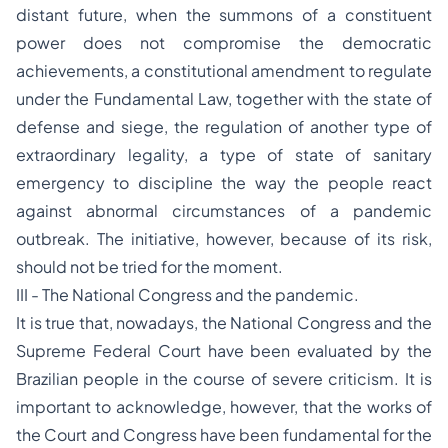
distant future, when the summons of a constituent
power does not compromise the democratic
achievements, a constitutional amendment to regulate
under the Fundamental Law, together with the state of
defense and siege, the regulation of another type of
extraordinary legality, a type of state of sanitary
emergency to discipline the way the people react
against abnormal circumstances of a pandemic
outbreak. The initiative, however, because of its risk,
should not be tried for the moment.
III - The National Congress and the pandemic.
It is true that, nowadays, the National Congress and the
Supreme Federal Court have been evaluated by the
Brazilian people in the course of severe criticism. It is
important to acknowledge, however, that the works of
the Court and Congress have been fundamental for the