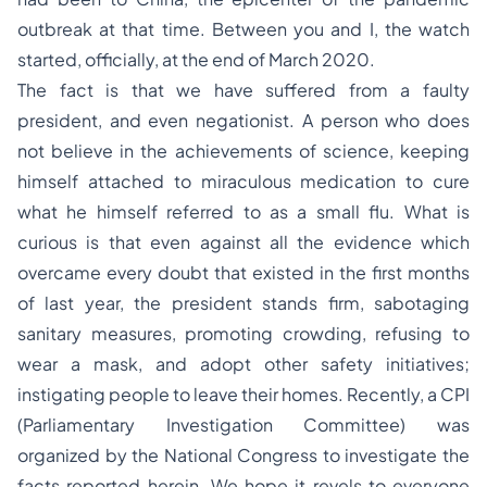
outbreak at that time. Between you and I, the watch
started, officially, at the end of March 2020.
The fact is that we have suffered from a faulty
president, and even negationist. A person who does
not believe in the achievements of science, keeping
himself attached to miraculous medication to cure
what he himself referred to as a small flu. What is
curious is that even against all the evidence which
overcame every doubt that existed in the first months
of last year, the president stands firm, sabotaging
sanitary measures, promoting crowding, refusing to
wear a mask, and adopt other safety initiatives;
instigating people to leave their homes. Recently, a CPI
(Parliamentary Investigation Committee) was
organized by the National Congress to investigate the
facts reported herein. We hope it revels to everyone