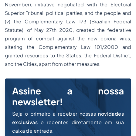
November), initiative negotiated with the Electoral
Superior Tribunal, political parties, and the people and
(v) the Complementary Law 173 (Brazilian Federal
Statute), of May 27th 2020, created the federative
program of combat against the new corona virus,
altering the Complementary Law 101/2000 and
granted resources to the States, the Federal District,
and the Cities, apart from other measures.
Assine a nossa
newsletter!
Seja o primeiro a receber nossas
novidades
exclusivas
e recentes diretamente em sua
caixa de entrada.