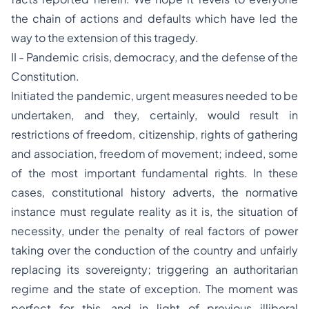
the chain of actions and defaults which have led the
way to the extension of this tragedy.
II - Pandemic crisis, democracy, and the defense of the
Constitution.
Initiated the pandemic, urgent measures needed to be
undertaken, and they, certainly, would result in
restrictions of freedom, citizenship, rights of gathering
and association, freedom of movement; indeed, some
of the most important fundamental rights. In these
cases, constitutional history adverts, the normative
instance must regulate reality as it is, the situation of
necessity, under the penalty of real factors of power
taking over the conduction of the country and unfairly
replacing its sovereignty; triggering an authoritarian
regime and the state of exception. The moment was
perfect for this, and in light of previous illiberal