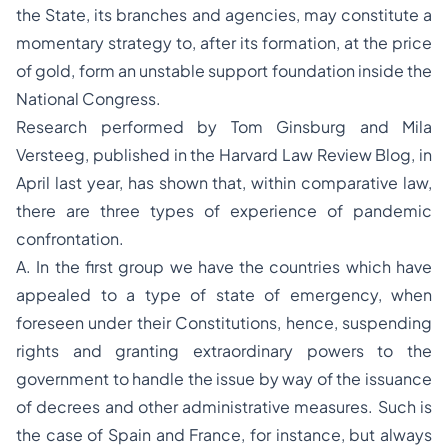
the State, its branches and agencies, may constitute a
momentary strategy to, after its formation, at the price
of gold, form an unstable support foundation inside the
National Congress.
Research performed by Tom Ginsburg and Mila
Versteeg, published in the Harvard Law Review Blog, in
April last year, has shown that, within comparative law,
there are three types of experience of pandemic
confrontation.
A. In the first group we have the countries which have
appealed to a type of state of emergency, when
foreseen under their Constitutions, hence, suspending
rights and granting extraordinary powers to the
government to handle the issue by way of the issuance
of decrees and other administrative measures. Such is
the case of Spain and France, for instance, but always