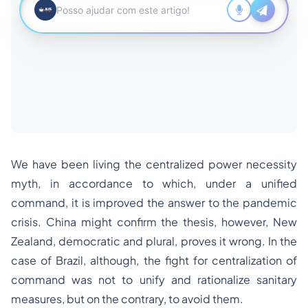
We have been living the centralized power necessity
myth, in accordance to which, under a unified
command, it is improved the answer to the pandemic
crisis. China might confirm the thesis, however, New
Zealand, democratic and plural, proves it wrong. In the
case of Brazil, although, the fight for centralization of
command was not to unify and rationalize sanitary
measures, but on the contrary, to avoid them.