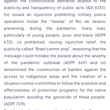
against the constitutional demands related to the
publicity and transparency of public acts (ADI 6351);
(iv) issued an injunction prohibiting military police
operations inside the “favelas” of Rio de Janeiro,
preserving, during the pandemic, many lives,
particularly of young people, poor, and black (ADPF
635); (v) prohibited, issuing injunctive relief, the
publicity called “Brazil cannot stop”, reasoning that the
message could mistake the people about the severity
of the pandemic outbreak (ADPF 669) and (vi)
determined the construction of barriers against the
access to indigenous areas and the creation of a
situation control committee to follow the evolution and
effectiveness of protection programs for the native
population, avoiding the genocide of these people.
(ADPF 709).