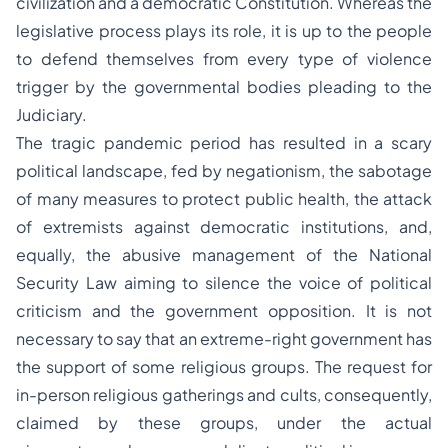
civilization and a democratic Constitution. Whereas the
legislative process plays its role, it is up to the people
to defend themselves from every type of violence
trigger by the governmental bodies pleading to the
Judiciary.
The tragic pandemic period has resulted in a scary
political landscape, fed by negationism, the sabotage
of many measures to protect public health, the attack
of extremists against democratic institutions, and,
equally, the abusive management of the National
Security Law aiming to silence the voice of political
criticism and the government opposition. It is not
necessary to say that an extreme-right government has
the support of some religious groups. The request for
in-person religious gatherings and cults, consequently,
claimed by these groups, under the actual