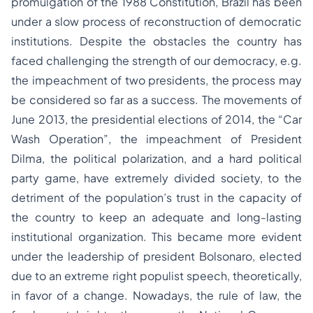
promulgation of the 1988 Constitution, Brazil has been
under a slow process of reconstruction of democratic
institutions. Despite the obstacles the country has
faced challenging the strength of our democracy, e.g.
the impeachment of two presidents, the process may
be considered so far as a success. The movements of
June 2013, the presidential elections of 2014, the “Car
Wash Operation”, the impeachment of President
Dilma, the political polarization, and a hard political
party game, have extremely divided society, to the
detriment of the population’s trust in the capacity of
the country to keep an adequate and long-lasting
institutional organization. This became more evident
under the leadership of president Bolsonaro, elected
due to an extreme right populist speech, theoretically,
in favor of a change. Nowadays, the rule of law, the