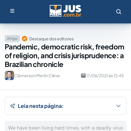
Destaque dos editores
Artigo
Pandemic, democratic risk, freedom
of religion, and crisis jurisprudence: a
Brazilian chronicle
Clèmerson Merlin Clève
17/06/2021 às 13:45
Leia nesta página:
We have been living hard times, with a deadly virus