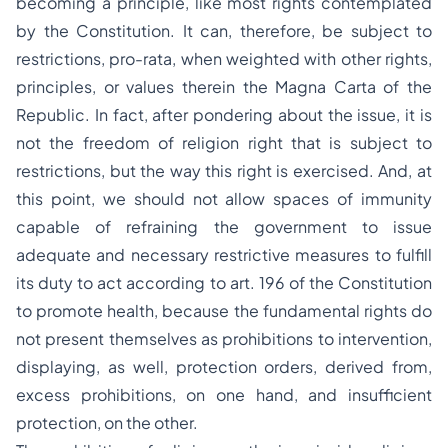
becoming a principle, like most rights contemplated
by the Constitution. It can, therefore, be subject to
restrictions,
pro-rata
, when weighted with other rights,
principles, or values therein the
Magna Carta
of the
Republic. In fact, after pondering about the issue, it is
not the freedom of religion right that is subject to
restrictions, but the way this right is exercised. And, at
this point, we should not allow spaces of immunity
capable of refraining the government to issue
adequate and necessary restrictive measures to fulfill
its duty to act according to art. 196 of the Constitution
to promote health, because the fundamental rights do
not present themselves as prohibitions to intervention,
displaying, as well, protection orders, derived from,
excess prohibitions, on one hand, and insufficient
protection, on the other.