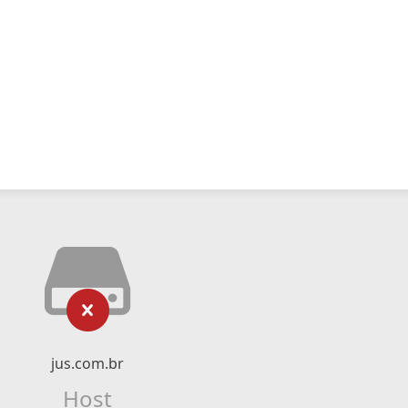
jus.com.br
Host