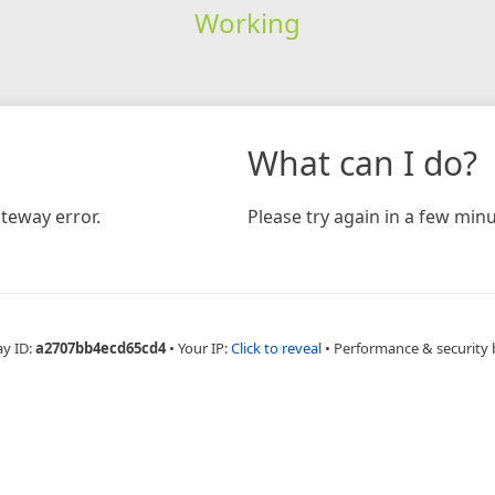
Working
What can I do?
teway error.
Please try again in a few minu
ay ID:
a2707bb4ecd65cd4
•
Your IP:
Click to reveal
•
Performance & security 